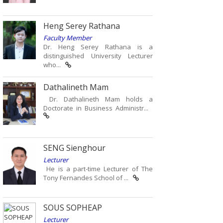
Heng Serey Rathana
Faculty Member
Dr. Heng Serey Rathana is a
distinguished University Lecturer
who...
Dathalineth Mam
Dr. Dathalineth Mam holds a
Doctorate in Business Administr...
SENG Sienghour
Lecturer
He is a part-time Lecturer of The
Tony Fernandes School of ...
SOUS SOPHEAP
Lecturer