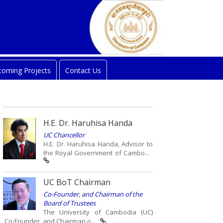
oming Projects
Contact Us
H.E. Dr. Haruhisa Handa
UC Chancellor
H.E. Dr. Haruhisa Handa, Advisor to
the Royal Government of Cambo...
UC BoT Chairman
Co-Founder, and Chairman of the
Board of Trustees
The University of Cambodia (UC)
Co-Founder, and Chairman o...