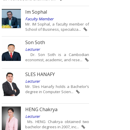
Im Sophal
Faculty Member
Mr. IM Sophal, a faculty member of
School of Business, specializa...
Son Soth
Lecturer
Dr. Son Soth is a Cambodian
economist, academic, and rese...
SLES HANAFY
Lecturer
Mr. Sles Hanafy holds a Bachelor’s
degree in Computer Scien...
HENG Chakrya
Lecturer
Ms. HENG Chakrya obtained two
bachelor degrees in 2007, inc...