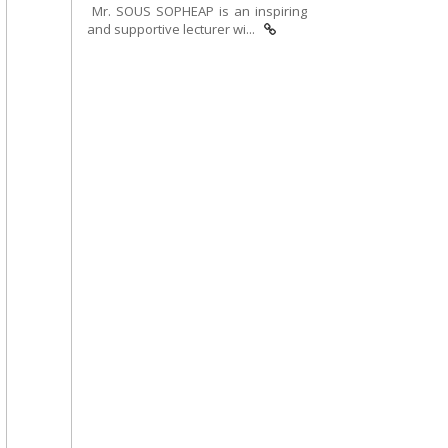
Mr. SOUS SOPHEAP is an inspiring
and supportive lecturer wi...