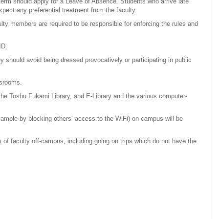
term should apply for a Leave of Absence. Students who arrive late
xpect any preferential treatment from the faculty.
ulty members are required to be responsible for enforcing the rules and
ID.
should avoid being dressed provocatively or participating in public
assrooms.
 the Toshu Fukami Library, and E-Library and the various computer-
example by blocking others’ access to the WiFi) on campus will be
of faculty off-campus, including going on trips which do not have the