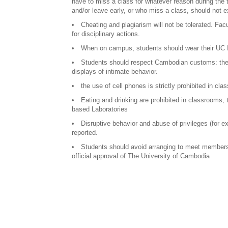
have to miss a class for whatever reason during the 
and/or leave early, or who miss a class, should not e
Cheating and plagiarism will not be tolerated. Fac
for disciplinary actions.
When on campus, students should wear their UC 
Students should respect Cambodian customs: they 
displays of intimate behavior.
the use of cell phones is strictly prohibited in cl
Eating and drinking are prohibited in classrooms,
based Laboratories
Disruptive behavior and abuse of privileges (for 
reported.
Students should avoid arranging to meet members 
official approval of The University of Cambodia