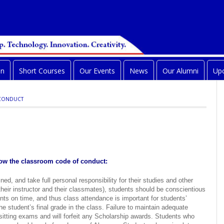
on
Short Courses
Our Events
News
Our Alumni
Upc
 CONDUCT
llow the classroom code of conduct:
ed, and take full personal responsibility for their studies and other
 their instructor and their classmates), students should be conscientious
nts on time, and thus class attendance is important for students’
 the student’s final grade in the class. Failure to maintain adequate
 sitting exams and will forfeit any Scholarship awards. Students who