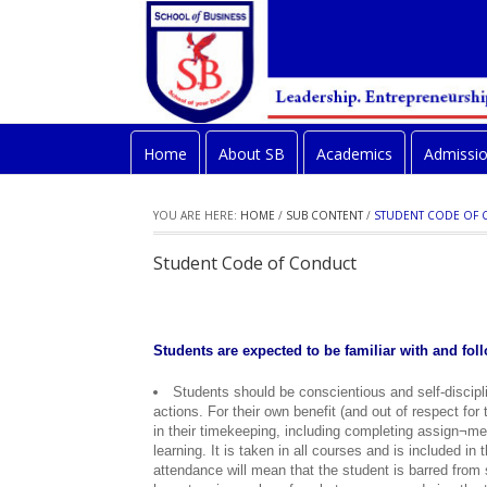
Home
About SB
Academics
Admissi
YOU ARE HERE:
HOME
/
SUB CONTENT
/
STUDENT CODE OF
Student Code of Conduct
Students are expected to be familiar with and fo
Students should be conscientious and self-disciplin
actions. For their own benefit (and out of respect for
in their timekeeping, including completing assign¬me
learning. It is taken in all courses and is included in
attendance will mean that the student is barred from