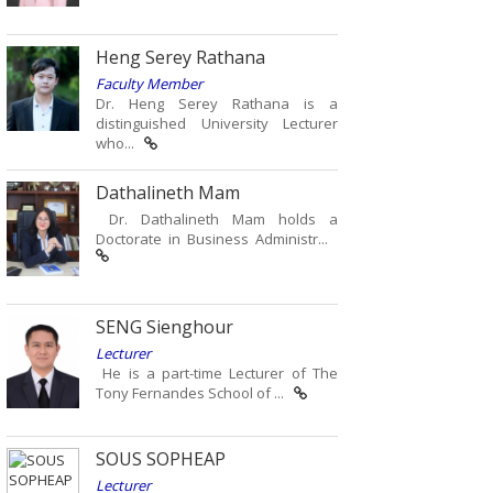
Heng Serey Rathana
Faculty Member
Dr. Heng Serey Rathana is a
distinguished University Lecturer
who...
Dathalineth Mam
Dr. Dathalineth Mam holds a
Doctorate in Business Administr...
SENG Sienghour
Lecturer
He is a part-time Lecturer of The
Tony Fernandes School of ...
SOUS SOPHEAP
Lecturer