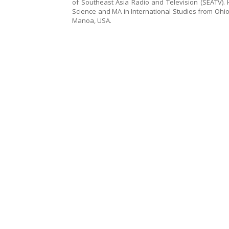
of Southeast Asia Radio and Television (SEATV). H
Science and MA in International Studies from Ohio 
Manoa, USA.