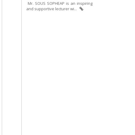
Mr. SOUS SOPHEAP is an inspiring
and supportive lecturer wi...