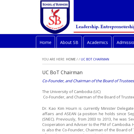
Home
About SB
Academics
Admissi
YOU ARE HERE:
HOME
/
/
UC BOT CHAIRMAN
UC BoT Chairman
Co-Founder, and Chairman of the Board of Trustees
The University of Cambodia (UC)
Co-Founder, and Chairman of the Board of Truste
Dr. Kao Kim Hourn is currently Minister Delegat
affairs and ASEAN (a position he holds since S
(SNEC). Previously, from 2003 to 2013, he was Sec
Cooperation and Adviser to the PM of Cambodia. 
is also the Co-Founder, Chairman of the Board of