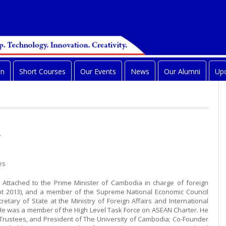
on
Short Courses
Our Events
News
Our Alumni
Upc
es
e Attached to the Prime Minister of Cambodia in charge of foreign
ept 2013), and a member of the Supreme National Economic Council
retary of State at the Ministry of Foreign Affairs and International
He was a member of the High Level Task Force on ASEAN Charter. He
 Trustees, and President of The University of Cambodia; Co-Founder