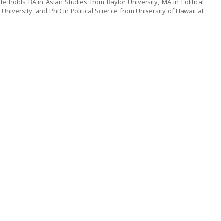
e holds BA in Asian Studies from Baylor University, MA in Political
University, and PhD in Political Science from University of Hawaii at