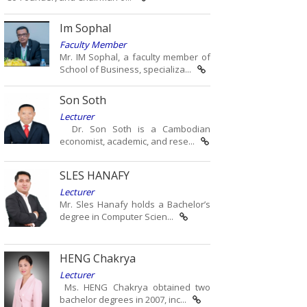
Im Sophal
Faculty Member
Mr. IM Sophal, a faculty member of
School of Business, specializa...
Son Soth
Lecturer
Dr. Son Soth is a Cambodian
economist, academic, and rese...
SLES HANAFY
Lecturer
Mr. Sles Hanafy holds a Bachelor’s
degree in Computer Scien...
HENG Chakrya
Lecturer
Ms. HENG Chakrya obtained two
bachelor degrees in 2007, inc...