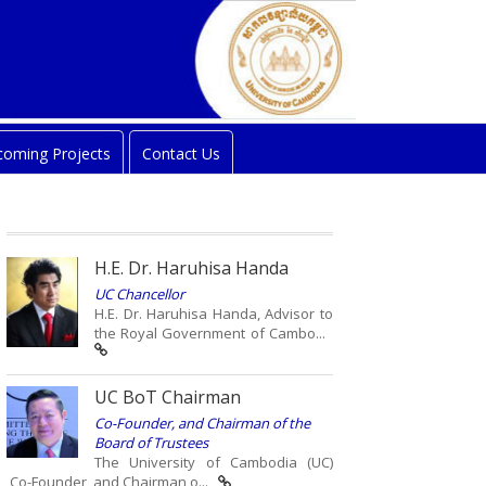
oming Projects
Contact Us
H.E. Dr. Haruhisa Handa
UC Chancellor
H.E. Dr. Haruhisa Handa, Advisor to
the Royal Government of Cambo...
UC BoT Chairman
Co-Founder, and Chairman of the
Board of Trustees
The University of Cambodia (UC)
Co-Founder, and Chairman o...